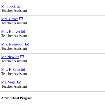
Send email to Mr. Flock
Mr. Flock
Teacher Assistant
Send email to Mrs. Grove
Mrs. Grove
Teacher Assistant
Send email to Mrs. Knuver
Mrs. Knuver
Teacher Assistant
Send email to Mrs. Naerebout
Mrs. Naerebout
Teacher Assistant
Send email to Mr. Newton
Mr. Newton
Teacher Assistant
Send email to Mrs. K Scott
Mrs. K Scott
Teacher Assistant
Send email to Ms. Vogel
Ms. Vogel
Teacher Assistant
After School Program