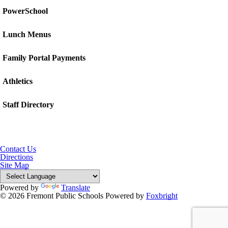
PowerSchool
Lunch Menus
Family Portal Payments
Athletics
Staff Directory
Contact Us
Directions
Site Map
Powered by
Translate
© 2026 Fremont Public Schools
Powered by
Foxbright