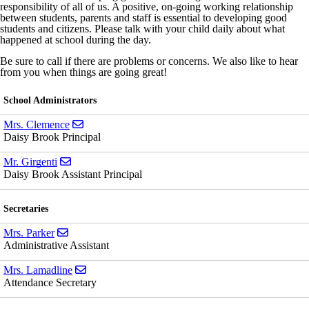
responsibility of all of us. A positive, on-going working relationship
between students, parents and staff is essential to developing good
students and citizens. Please talk with your child daily about what
happened at school during the day.
Be sure to call if there are problems or concerns. We also like to hear
from you when things are going great!
School Administrators
Send email to Mrs. Clemence
Mrs. Clemence
Daisy Brook Principal
Send email to Mr. Girgenti
Mr. Girgenti
Daisy Brook Assistant Principal
Secretaries
Send email to Mrs. Parker
Mrs. Parker
Administrative Assistant
Send email to Mrs. Lamadline
Mrs. Lamadline
Attendance Secretary