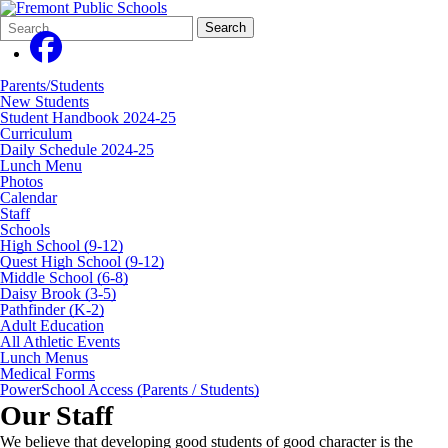
Search
Quick
Search
Form
Search:
Parents/Students
New Students
Student Handbook 2024-25
Curriculum
Daily Schedule 2024-25
Lunch Menu
Photos
Calendar
Staff
Schools
High School (9-12)
Quest High School (9-12)
Middle School (6-8)
Daisy Brook (3-5)
Pathfinder (K-2)
Adult Education
All Athletic Events
Lunch Menus
Medical Forms
PowerSchool Access (Parents / Students)
Our Staff
We believe that developing good students of good character is the