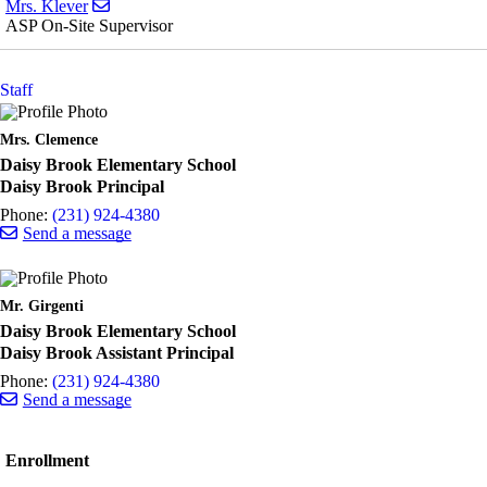
Send email to Mrs. Klever
Mrs. Klever
ASP On-Site Supervisor
Staff
Mrs. Clemence
Daisy Brook Elementary School
Daisy Brook Principal
Phone:
(231) 924-4380
Send a message
Mr. Girgenti
Daisy Brook Elementary School
Daisy Brook Assistant Principal
Phone:
(231) 924-4380
Send a message
Enrollment