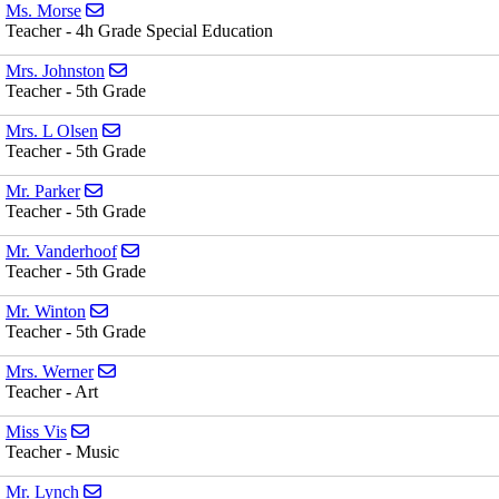
Send email to Ms. Morse
Ms. Morse
Teacher - 4h Grade Special Education
Send email to Mrs. Johnston
Mrs. Johnston
Teacher - 5th Grade
Send email to Mrs. L Olsen
Mrs. L Olsen
Teacher - 5th Grade
Send email to Mr. Parker
Mr. Parker
Teacher - 5th Grade
Send email to Mr. Vanderhoof
Mr. Vanderhoof
Teacher - 5th Grade
Send email to Mr. Winton
Mr. Winton
Teacher - 5th Grade
Send email to Mrs. Werner
Mrs. Werner
Teacher - Art
Send email to Miss Vis
Miss Vis
Teacher - Music
Send email to Mr. Lynch
Mr. Lynch