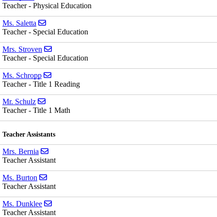
Teacher - Physical Education
Send email to Ms. Saletta
Ms. Saletta
Teacher - Special Education
Send email to Mrs. Stroven
Mrs. Stroven
Teacher - Special Education
Send email to Ms. Schropp
Ms. Schropp
Teacher - Title 1 Reading
Send email to Mr. Schulz
Mr. Schulz
Teacher - Title 1 Math
Teacher Assistants
Send email to Mrs. Bernia
Mrs. Bernia
Teacher Assistant
Send email to Ms. Burton
Ms. Burton
Teacher Assistant
Send email to Ms. Dunklee
Ms. Dunklee
Teacher Assistant