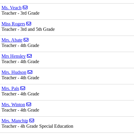
Send email to Ms. Veach
Ms. Veach
Teacher - 3rd Grade
Send email to Miss Rogers
Miss Rogers
Teacher - 3rd and 5th Grade
Send email to Mrs. Abate
Mrs. Abate
Teacher - 4th Grade
Send email to Mrs Hensley
Mrs Hensley
Teacher - 4th Grade
Send email to Mrs. Hudson
Mrs. Hudson
Teacher - 4th Grade
Send email to Mrs. Pals
Mrs. Pals
Teacher - 4th Grade
Send email to Mrs. Winton
Mrs. Winton
Teacher - 4th Grade
Send email to Mrs. Manchip
Mrs. Manchip
Teacher - 4h Grade Special Education