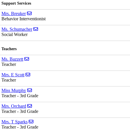
Support Services
Send email to Mrs. Breuker
Mrs. Breuker
Behavior Interventionist
Send email to Ms. Schumacher
Ms. Schumacher
Social Worker
Teachers
Send email to Ms. Bazzett
Ms. Bazzett
Teacher
Send email to Mrs. E Scott
Mrs. E Scott
Teacher
Send email to Miss Murphy
Miss Murphy
Teacher - 3rd Grade
Send email to Mrs. Orchard
Mrs. Orchard
Teacher - 3rd Grade
Send email to Mrs. T Sparks
Mrs. T Sparks
Teacher - 3rd Grade