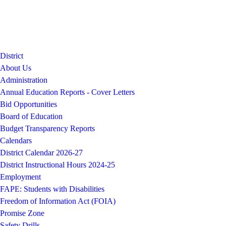
District
About Us
Administration
Annual Education Reports - Cover Letters
Bid Opportunities
Board of Education
Budget Transparency Reports
Calendars
District Calendar 2026-27
District Instructional Hours 2024-25
Employment
FAPE: Students with Disabilities
Freedom of Information Act (FOIA)
Promise Zone
Safety Drills