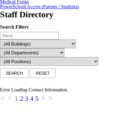
Medical Forms
PowerSchool Access (Parents / Students)
Staff Directory
Search Filters
Error Loading Contact Information.
1
2
3
4
5