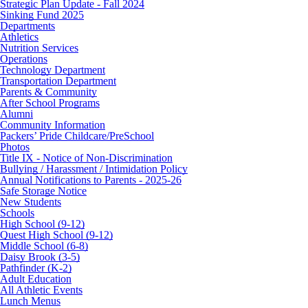
Strategic Plan Update - Fall 2024
Sinking Fund 2025
Departments
Athletics
Nutrition Services
Operations
Technology Department
Transportation Department
Parents & Community
After School Programs
Alumni
Community Information
Packers’ Pride Childcare/PreSchool
Photos
Title IX - Notice of Non-Discrimination
Bullying / Harassment / Intimidation Policy
Annual Notifications to Parents - 2025-26
Safe Storage Notice
New Students
Schools
High School (9-12)
Quest High School (9-12)
Middle School (6-8)
Daisy Brook (3-5)
Pathfinder (K-2)
Adult Education
All Athletic Events
Lunch Menus