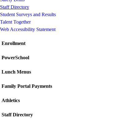
Staff Directory
Student Surveys and Results
Talent Together
Web Accessibility Statement
Enrollment
PowerSchool
Lunch Menus
Family Portal Payments
Athletics
Staff Directory