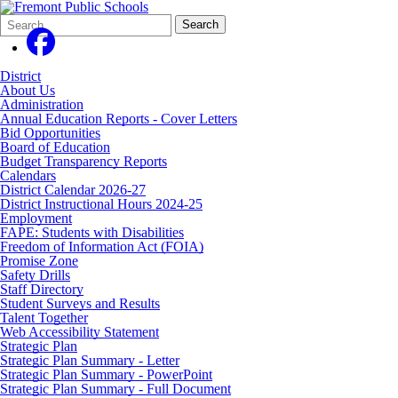
Search
Quick
Search
Form
Search:
District
About Us
Administration
Annual Education Reports - Cover Letters
Bid Opportunities
Board of Education
Budget Transparency Reports
Calendars
District Calendar 2026-27
District Instructional Hours 2024-25
Employment
FAPE: Students with Disabilities
Freedom of Information Act (FOIA)
Promise Zone
Safety Drills
Staff Directory
Student Surveys and Results
Talent Together
Web Accessibility Statement
Strategic Plan
Strategic Plan Summary - Letter
Strategic Plan Summary - PowerPoint
Strategic Plan Summary - Full Document