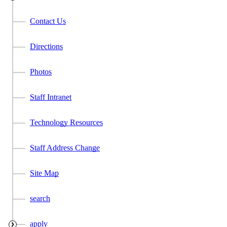
Contact Us
Directions
Photos
Staff Intranet
Technology Resources
Staff Address Change
Site Map
search
apply