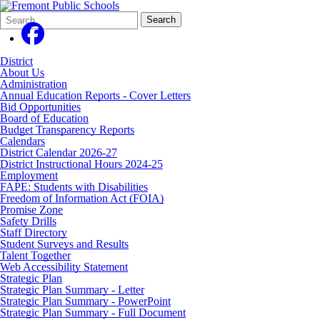
Search
Quick
Search
Form
Search:
District
About Us
Administration
Annual Education Reports - Cover Letters
Bid Opportunities
Board of Education
Budget Transparency Reports
Calendars
District Calendar 2026-27
District Instructional Hours 2024-25
Employment
FAPE: Students with Disabilities
Freedom of Information Act (FOIA)
Promise Zone
Safety Drills
Staff Directory
Student Surveys and Results
Talent Together
Web Accessibility Statement
Strategic Plan
Strategic Plan Summary - Letter
Strategic Plan Summary - PowerPoint
Strategic Plan Summary - Full Document