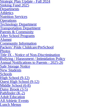
Strategic Plan Update - Fall 2024
Sinking Fund 2025
Departments
Athletics
Nutrition Services
Operations
Technology Department
Transportation Department
Parents & Community
After School Programs
Alumni
Community Information
Packers’ Pride Childcare/PreSchool
Photos
Title IX - Notice of Non-Discrimination
Bullying / Harassment / Intimidation Policy
Annual Notifications to Parents - 2025-26
Safe Storage Notice
New Students
Schools
High School (9-12)
Quest High School (9-12)
Middle School (6-8)
Daisy Brook (3-5)
Pathfinder (K-2)
Adult Education
All Athletic Events
Lunch Menus