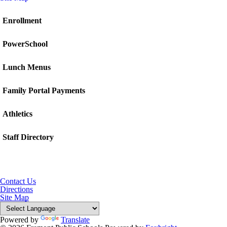
Enrollment
PowerSchool
Lunch Menus
Family Portal Payments
Athletics
Staff Directory
Contact Us
Directions
Site Map
Powered by
Translate