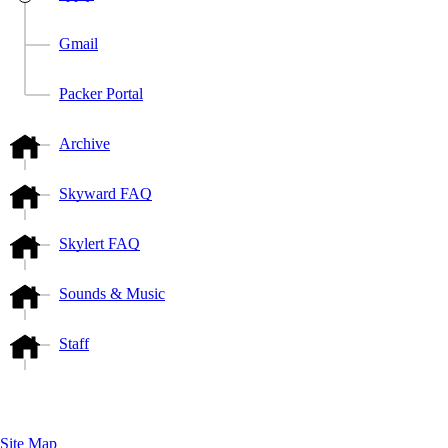
Gmail
Packer Portal
Archive
Skyward FAQ
Skylert FAQ
Sounds & Music
Staff
Site Map