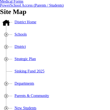
Medical Forms
PowerSchool Access (Parents / Students)
Site Map
District Home
Schools
District
Strategic Plan
Sinking Fund 2025
Departments
Parents & Community
New Students