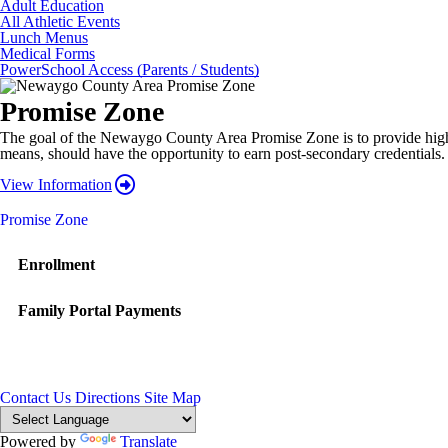
Adult Education
All Athletic Events
Lunch Menus
Medical Forms
PowerSchool Access (Parents / Students)
Promise Zone
The goal of the Newaygo County Area Promise Zone is to provide high sch
means, should have the opportunity to earn post-secondary credentials.
View Information
Promise Zone
Enrollment
Family Portal Payments
Contact Us
Directions
Site Map
Powered by
Translate