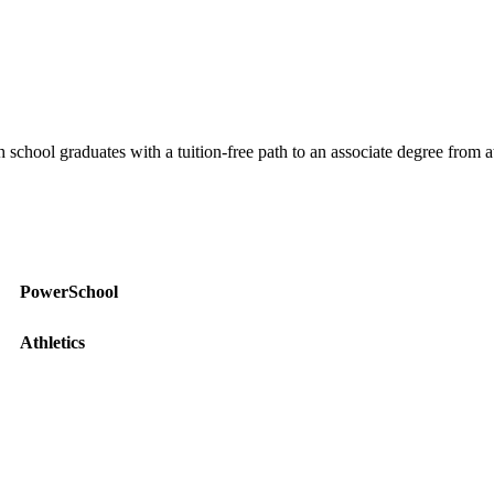
ool graduates with a tuition-free path to an associate degree from at l
PowerSchool
Athletics