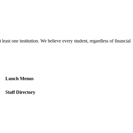
east one institution. We believe every student, regardless of financial
Lunch Menus
Staff Directory