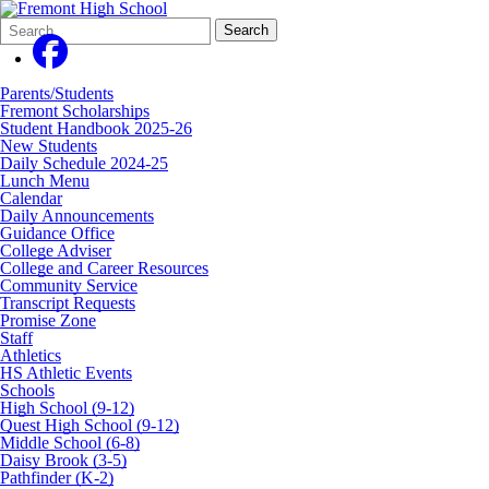
Search
Quick
Search
Form
Search:
Parents/Students
Fremont Scholarships
Student Handbook 2025-26
New Students
Daily Schedule 2024-25
Lunch Menu
Calendar
Daily Announcements
Guidance Office
College Adviser
College and Career Resources
Community Service
Transcript Requests
Promise Zone
Staff
Athletics
HS Athletic Events
Schools
High School (9-12)
Quest High School (9-12)
Middle School (6-8)
Daisy Brook (3-5)
Pathfinder (K-2)