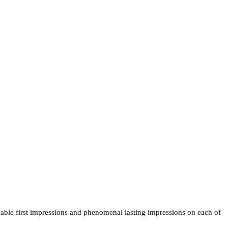
able first impressions and phenomenal lasting impressions on each of