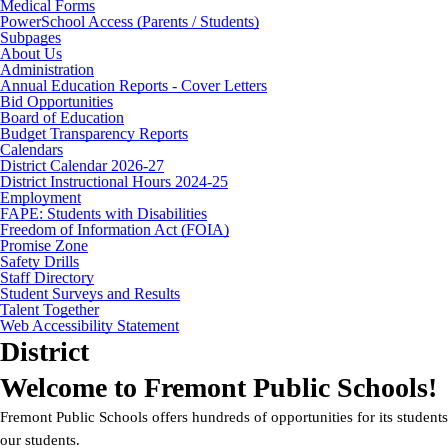
Medical Forms
PowerSchool Access (Parents / Students)
Subpages
About Us
Administration
Annual Education Reports - Cover Letters
Bid Opportunities
Board of Education
Budget Transparency Reports
Calendars
District Calendar 2026-27
District Instructional Hours 2024-25
Employment
FAPE: Students with Disabilities
Freedom of Information Act (FOIA)
Promise Zone
Safety Drills
Staff Directory
Student Surveys and Results
Talent Together
Web Accessibility Statement
District
Welcome to Fremont Public Schools!
Fremont Public Schools offers hundreds of opportunities for its stude
our students.