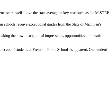
dents score well above the state average in key tests such as the M-STEP
our schools receive exceptional grades from the State of Michigan's
aking their own exceptional impressions, opportunities and results!
success of students at Fremont Public Schools is apparent. Our students