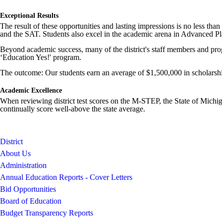
Exceptional Results
The result of these opportunities and lasting impressions is no less tha
and the SAT. Students also excel in the academic arena in Advanced P
Beyond academic success, many of the district's staff members and progr
‘Education Yes!' program.
The outcome: Our students earn an average of $1,500,000 in scholarshi
Academic Excellence
When reviewing district test scores on the M-STEP, the State of Michiga
continually score well-above the state average.
District
About Us
Administration
Annual Education Reports - Cover Letters
Bid Opportunities
Board of Education
Budget Transparency Reports