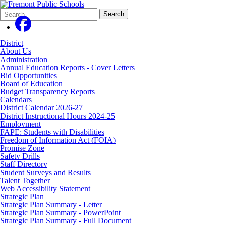
Search
Quick
Search
Form
Search:
District
About Us
Administration
Annual Education Reports - Cover Letters
Bid Opportunities
Board of Education
Budget Transparency Reports
Calendars
District Calendar 2026-27
District Instructional Hours 2024-25
Employment
FAPE: Students with Disabilities
Freedom of Information Act (FOIA)
Promise Zone
Safety Drills
Staff Directory
Student Surveys and Results
Talent Together
Web Accessibility Statement
Strategic Plan
Strategic Plan Summary - Letter
Strategic Plan Summary - PowerPoint
Strategic Plan Summary - Full Document