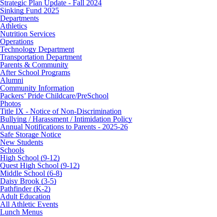
Strategic Plan Update - Fall 2024
Sinking Fund 2025
Departments
Athletics
Nutrition Services
Operations
Technology Department
Transportation Department
Parents & Community
After School Programs
Alumni
Community Information
Packers’ Pride Childcare/PreSchool
Photos
Title IX - Notice of Non-Discrimination
Bullying / Harassment / Intimidation Policy
Annual Notifications to Parents - 2025-26
Safe Storage Notice
New Students
Schools
High School (9-12)
Quest High School (9-12)
Middle School (6-8)
Daisy Brook (3-5)
Pathfinder (K-2)
Adult Education
All Athletic Events
Lunch Menus