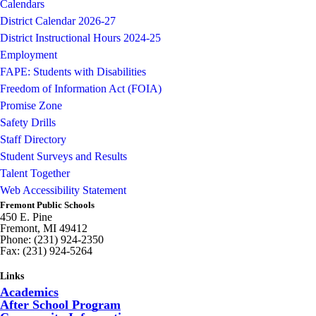
Calendars
District Calendar 2026-27
District Instructional Hours 2024-25
Employment
FAPE: Students with Disabilities
Freedom of Information Act (FOIA)
Promise Zone
Safety Drills
Staff Directory
Student Surveys and Results
Talent Together
Web Accessibility Statement
Fremont Public Schools
450 E. Pine
Fremont, MI 49412
Phone: (231) 924-2350
Fax: (231) 924-5264
Links
Academics
After School Program