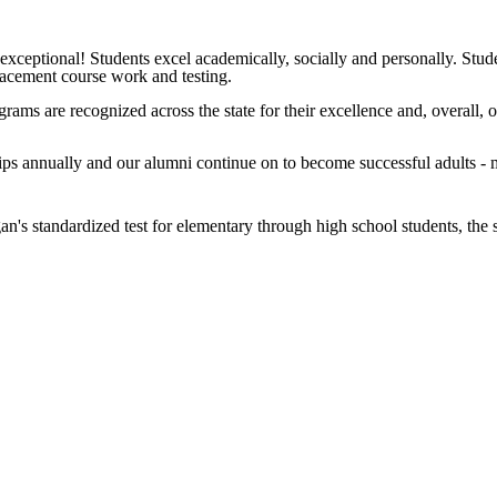
n exceptional! Students excel academically, socially and personally. Stu
lacement course work and testing.
ams are recognized across the state for their excellence and, overall, 
ps annually and our alumni continue on to become successful adults - m
n's standardized test for elementary through high school students, the 