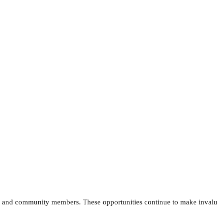
nts and community members. These opportunities continue to make invalu