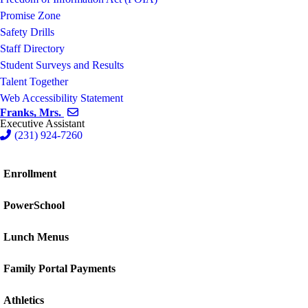
Promise Zone
Safety Drills
Staff Directory
Student Surveys and Results
Talent Together
Web Accessibility Statement
Send email to Mrs. Franks
Franks, Mrs.
Executive Assistant
(231) 924-7260
Enrollment
PowerSchool
Lunch Menus
Family Portal Payments
Athletics