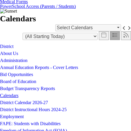
Medical Forms
PowerSchool Access (Parents / Students)
Calendars
Select Calendars
District
About Us
Administration
Annual Education Reports - Cover Letters
Bid Opportunities
Board of Education
Budget Transparency Reports
Calendars
District Calendar 2026-27
District Instructional Hours 2024-25
Employment
FAPE: Students with Disabilities
Freedom of Information Act (FOIA)