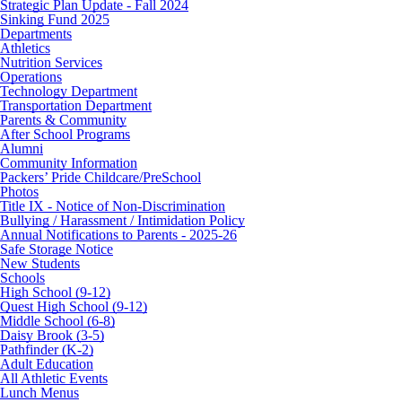
Strategic Plan Update - Fall 2024
Sinking Fund 2025
Departments
Athletics
Nutrition Services
Operations
Technology Department
Transportation Department
Parents & Community
After School Programs
Alumni
Community Information
Packers’ Pride Childcare/PreSchool
Photos
Title IX - Notice of Non-Discrimination
Bullying / Harassment / Intimidation Policy
Annual Notifications to Parents - 2025-26
Safe Storage Notice
New Students
Schools
High School (9-12)
Quest High School (9-12)
Middle School (6-8)
Daisy Brook (3-5)
Pathfinder (K-2)
Adult Education
All Athletic Events
Lunch Menus