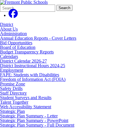
Search
Quick
Search
Form
Search:
District
About Us
Administration
Annual Education Reports - Cover Letters
Bid Opportunities
Board of Education
Budget Transparency Reports
Calendars
District Calendar 2026-27
District Instructional Hours 2024-25
Employment
FAPE: Students with Disabilities
Freedom of Information Act (FOIA)
Promise Zone
Safety Drills
Staff Directory
Student Surveys and Results
Talent Together
Web Accessibility Statement
Strategic Plan
Strategic Plan Summary - Letter
Strategic Plan Summary - PowerPoint
Strategic Plan Summary - Full Document