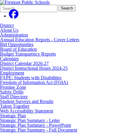
Search
Quick
Search
Form
Search:
District
About Us
Administration
Annual Education Reports - Cover Letters
Bid Opportunities
Board of Education
Budget Transparency Reports
Calendars
District Calendar 2026-27
District Instructional Hours 2024-25
Employment
FAPE: Students with Disabilities
Freedom of Information Act (FOIA)
Promise Zone
Safety Drills
Staff Directory
Student Surveys and Results
Talent Together
Web Accessibility Statement
Strategic Plan
Strategic Plan Summary - Letter
Strategic Plan Summary - PowerPoint
Strategic Plan Summary - Full Document