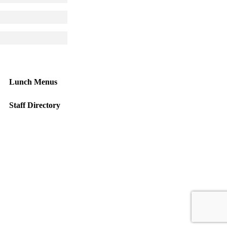
 larger version
 larger version
Lunch Menus
Staff Directory