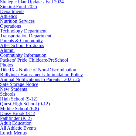
Strategic Plan Update - Fall 2024
Sinking Fund 2025
Departments
Athletics
Nutrition Services
Operations
Technology Department
Transportation Department
Parents & Community
After School Programs
Alumni
Community Information
Packers’ Pride Childcare/PreSchool
Photos
Title IX - Notice of Non-Discrimination
Bullying / Harassment / Intimidation Policy
Annual Notifications to Parents - 2025-26
Safe Storage Notice
New Students
Schools
High School (9-12)
Quest High School (9-12)
Middle School (6-8)
Daisy Brook (3-5)
Pathfinder (K-2)
Adult Education
All Athletic Events
Lunch Menus