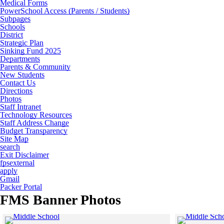
Medical Forms
PowerSchool Access (Parents / Students)
Subpages
Schools
District
Strategic Plan
Sinking Fund 2025
Departments
Parents & Community
New Students
Contact Us
Directions
Photos
Staff Intranet
Technology Resources
Staff Address Change
Budget Transparency
Site Map
search
Exit Disclaimer
fpsexternal
apply
Gmail
Packer Portal
FMS Banner Photos
Click to see a larger version