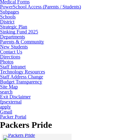
Medical Forms
PowerSchool Access (Parents / Students)
Subpages
Schools
District
Strategic Plan
Sinking Fund 2025
Departments
Parents & Community
New Students
Contact Us
Directions
Photos
Staff Intranet
Technology Resources
Staff Address Change
Budget Transparency
Site Map
search
Exit Disclaimer
fpsexternal
apply
Gmail
Packer Portal
Packers Pride
Click to see a larger version