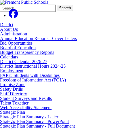
Search
Quick
Search
Form
Search:
District
About Us
Administration
Annual Education Reports - Cover Letters
Bid Opportunities
Board of Education
Budget Transparency Reports
Calendars
District Calendar 2026-27
District Instructional Hours 2024-25
Employment
FAPE: Students with Disabilities
Freedom of Information Act (FOIA)
Promise Zone
Safety Drills
Staff Directory
Student Surveys and Results
Talent Together
Web Accessibility Statement
Strategic Plan
Strategic Plan Summary - Letter
Strategic Plan Summary - PowerPoint
Strategic Plan Summary - Full Document