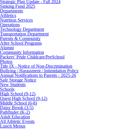
Strategic Plan Update - Fall 2024
Sinking Fund 2025
Departments
Athletics
Nutrition Services
Operations
Technology Department
Transportation Department
Parents & Community
After School Programs
Alumni
Community Information
Packers’ Pride Childcare/PreSchool
Photos
Title IX - Notice of Non-Discrimination
Bullying / Harassment / Intimidation Policy
Annual Notifications to Parents - 2025-26
Safe Storage Notice
New Students
Schools
High School (9-12)
Quest High School (9-12)
Middle School (6-8)
Daisy Brook (3-5)
Pathfinder (K-2)
Adult Education
All Athletic Events
Lunch Menus